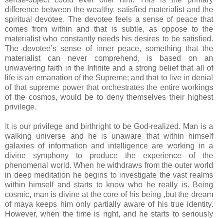
difference between the wealthy, satisfied materialist and the
spiritual devotee. The devotee feels a sense of peace that
comes from within and that is subtle, as oppose to the
materialist who constantly needs his desires to be satisfied.
The devotee’s sense of inner peace, something that the
materialist can never comprehend, is based on an
unwavering faith in the Infinite and a strong belief that all of
life is an emanation of the Supreme; and that to live in denial
of that supreme power that orchestrates the entire workings
of the cosmos, would be to deny themselves their highest
privilege.
It is our privilege and birthright to be God-realized. Man is a
walking universe and he is unaware that within himself
galaxies of information and intelligence are working in a
divine symphony to produce the experience of the
phenomenal world. When he withdraws from the outer world
in deep meditation he begins to investigate the vast realms
within himself and starts to know who he really is. Being
cosmic, man is divine at the core of his being ,but the dream
of maya keeps him only partially aware of his true identity.
However, when the time is right, and he starts to seriously