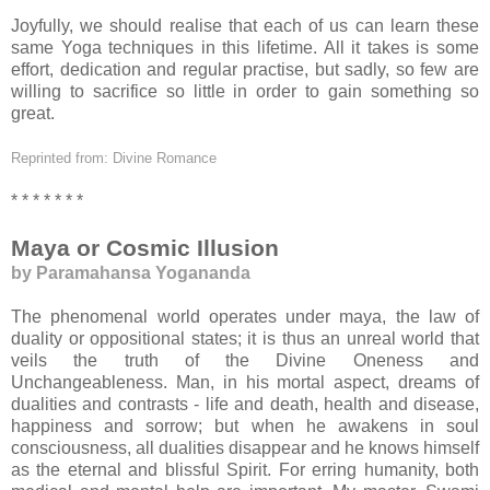
Joyfully, we should realise that each of us can learn these
same Yoga techniques in this lifetime. All it takes is some
effort, dedication and regular practise, but sadly, so few are
willing to sacrifice so little in order to gain something so
great.
Reprinted from: Divine Romance
* * * * * * *
Maya or Cosmic Illusion
by Paramahansa Yogananda
The phenomenal world operates under maya, the law of
duality or oppositional states; it is thus an unreal world that
veils the truth of the Divine Oneness and
Unchangeableness. Man, in his mortal aspect, dreams of
dualities and contrasts - life and death, health and disease,
happiness and sorrow; but when he awakens in soul
consciousness, all dualities disappear and he knows himself
as the eternal and blissful Spirit. For erring humanity, both