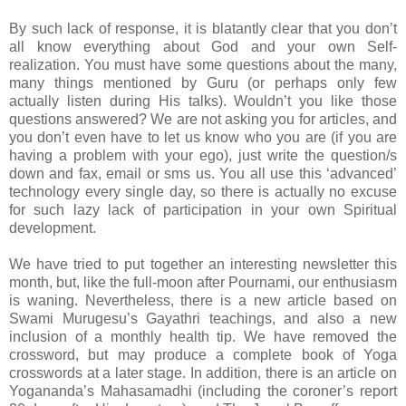
By such lack of response, it is blatantly clear that you don’t
all know everything about God and your own Self-
realization. You must have some questions about the many,
many things mentioned by Guru (or perhaps only few
actually listen during His talks). Wouldn’t you like those
questions answered? We are not asking you for articles, and
you don’t even have to let us know who you are (if you are
having a problem with your ego), just write the question/s
down and fax, email or sms us. You all use this ‘advanced’
technology every single day, so there is actually no excuse
for such lazy lack of participation in your own Spiritual
development.
We have tried to put together an interesting newsletter this
month, but, like the full-moon after Pournami, our enthusiasm
is waning. Nevertheless, there is a new article based on
Swami Murugesu’s Gayathri teachings, and also a new
inclusion of a monthly health tip. We have removed the
crossword, but may produce a complete book of Yoga
crosswords at a later stage. In addition, there is an article on
Yogananda’s Mahasamadhi (including the coroner’s report