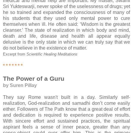
medical and mental help are important. My master, Swami
Sri Yukteswarji, never spoke of the uselessness of drugs; yet
he so trained and expanded the consciousness of many of
his students that they used only mental power to cure
themselves when ill. He often said: ‘Wisdom is the greatest
cleanser.’ The state of realization in which body and mind,
death and life, disease and health all appear equally
delusive is the only state in which we can truly say that we
do not believe in the existence of matter.
Excerpt from
Scientific Healing Meditations
* * * * * * *
The Power of a Guru
by Suren Pillay
They say Rome wasn't built in a day. Similarly self-
realization, God-realization and samadhi don’t come easily
either. Followers of The Path know that a great deal of effort
and dedication is required to experience positive results.
With sincere effort and sustained practices, the spiritual
aspirant feels a sense of inner peace, greater than any
sense-object could ever offer him. This is the primary