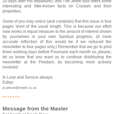
20 days after His departure); and The Jewel Box offers some
interesting and little-known facts on Crystals and their
properties.
Some of you may notice (and complain) that this issue is four
pages short of the usual length. This is because our effort
now works in equal measure to the amount of interest shown
by yourselves in your own Spiritual progress. (A more
accurate reflection of this would be if we reduced the
newsletter to four pages only.) Remember that we go to print
three working days before Pournami each month so, please,
let us know that you want us to continue distributing the
newsletter at the Peedam, by becoming more actively
involved.
In Love and Service always,
Editor
jo.petzer@mweb.co.za
* * * * * * *
Message from the Master