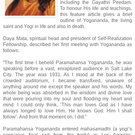
including the Gayathri Peedam.
To honour His life and teachings,
this feature article gives a brief
outline of Yogananda, the living
saint and Yogi in life and also in death.
Daya Mata, spiritual head and president of Self-Realization
Fellowship, described her first meeting with Yogananda as
follows:
“The first time I beheld Paramahansa Yogananda, he was
speaking before a vast, enraptured audience in Salt Lake
City. The year was 1931. As I stood at the back of the
crowded auditorium, I became transfixed, unaware of
anything around me except the speaker and his words. My
whole being was absorbed in the wisdom and divine love
that were pouring into my soul and flooding my heart and
mind. I could only think, ‘This man loves God as I have
always longed to love Him. He knows God. Him I shall
follow’. And from that moment on, I did.”
Paramahansa Yogananda entered mahasamadhi (a yogi’s
conscious final exit from the body) in Los Angeles,