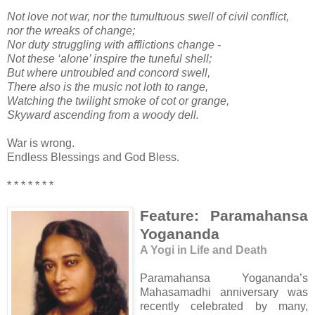
Not love not war, nor the tumultuous swell of civil conflict,
nor the wreaks of change;
Nor duty struggling with afflictions change -
Not these ‘alone’ inspire the tuneful shell;
But where untroubled and concord swell,
There also is the music not loth to range,
Watching the twilight smoke of cot or grange,
Skyward ascending from a woody dell.
War is wrong.
Endless Blessings and God Bless.
* * * * * * *
Feature: Paramahansa
Yogananda
A Yogi in Life and Death
Paramahansa Yogananda’s
Mahasamadhi anniversary was
recently celebrated by many,