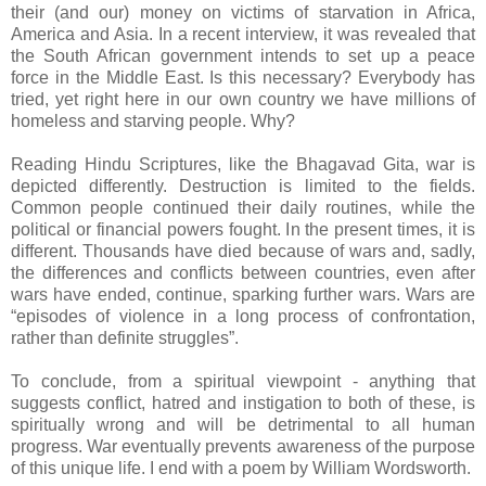
their (and our) money on victims of starvation in Africa,
America and Asia. In a recent interview, it was revealed that
the South African government intends to set up a peace
force in the Middle East. Is this necessary? Everybody has
tried, yet right here in our own country we have millions of
homeless and starving people. Why?
Reading Hindu Scriptures, like the Bhagavad Gita, war is
depicted differently. Destruction is limited to the fields.
Common people continued their daily routines, while the
political or financial powers fought. In the present times, it is
different. Thousands have died because of wars and, sadly,
the differences and conflicts between countries, even after
wars have ended, continue, sparking further wars. Wars are
“episodes of violence in a long process of confrontation,
rather than definite struggles”.
To conclude, from a spiritual viewpoint - anything that
suggests conflict, hatred and instigation to both of these, is
spiritually wrong and will be detrimental to all human
progress. War eventually prevents awareness of the purpose
of this unique life. I end with a poem by William Wordsworth.