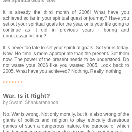
Set Spiritual Goals Now
It is already the third month of 2006! What have you
achieved so far in your spiritual quest or journey? Have you
set out your spiritual goals for the year, or is your life going to
continue as it did in previous years - boring and
unnecessarily tiring?
It is never too late to set your spiritual goals. Set yours today.
Now. No time is more appropriate than the present. Set them
now. The power of the present needs to be understood. Do
not waste your 2006 like you wasted 2005. Look back to
2005. What have you achieved? Nothing. Really, nothing.
* * * * * * *
War. Is it Right?
by Swami Shankarananda
No. War is wrong. Not only morally, but it is also wrong of the
giants of politics and religion to play ethically disastrous
games of such a dangerous nature, the purpose of which
has become increasingly unclear in my life’s experiences.