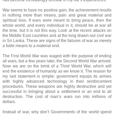
War seems to have no positive gain, the achievement results
in nothing more than misery, pain and great material and
spiritual loss. If wars were meant to bring peace, then the
whole world, and every individual in it, should be at war all
the time, but it is not this way. Look at the recent attacks on
the Middle East countries and at the long drawn-out civil war
in Sri Lanka. These are signs of the failures of war as merely
a futile means to a material end.
The First World War was waged with the purpose of ending
all wars, but a few years later, the Second World War arrived.
Now we are on the brink of a Third World War, which will
end the existence of humanity as we know it. The reason for
my last statement is simple: government equips its armies
with highly advanced technology in their reinforcement
procedures. These weapons are highly destructive and yet
successful in bringing about a settlement or an end to all
destruction. The cost of man’s wars run into millions of
dollars.
Instead of war, why don’t Governments of the world spend