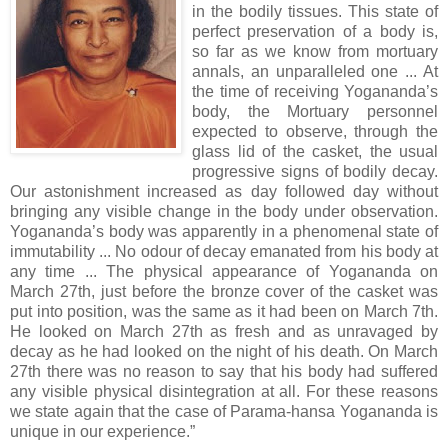
in the bodily tissues. This state of
perfect preservation of a body is,
so far as we know from mortuary
annals, an unparalleled one ... At
the time of receiving Yogananda’s
body, the Mortuary personnel
expected to observe, through the
glass lid of the casket, the usual
progressive signs of bodily decay.
Our astonishment increased as day followed day without
bringing any visible change in the body under observation.
Yogananda’s body was apparently in a phenomenal state of
immutability ... No odour of decay emanated from his body at
any time ... The physical appearance of Yogananda on
March 27th, just before the bronze cover of the casket was
put into position, was the same as it had been on March 7th.
He looked on March 27th as fresh and as unravaged by
decay as he had looked on the night of his death. On March
27th there was no reason to say that his body had suffered
any visible physical disintegration at all. For these reasons
we state again that the case of Parama-hansa Yogananda is
unique in our experience.”