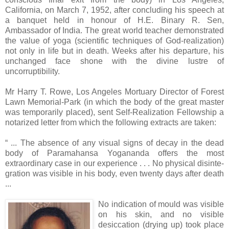
California, on March 7, 1952, after concluding his speech at
a banquet held in honour of H.E. Binary R. Sen,
Ambassador of India. The great world teacher demonstrated
the value of yoga (scientific techniques of God-realization)
not only in life but in death. Weeks after his departure, his
unchanged face shone with the divine lustre of
uncorruptibility.
Mr Harry T. Rowe, Los Angeles Mortuary Director of Forest
Lawn Memorial-Park (in which the body of the great master
was temporarily placed), sent Self-Realization Fellowship a
notarized letter from which the following extracts are taken:
“ ... The absence of any visual signs of decay in the dead
body of Paramahansa Yogananda offers the most
extraordinary case in our experience . . . No physical disinte-
gration was visible in his body, even twenty days after death
...
No indication of mould was visible
on his skin, and no visible
desiccation (drying up) took place