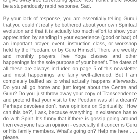
be a stupendously rapid response. Sad.
By your lack of response, you are essentially telling Guruji
that you couldn’t really be bothered about your own Spiritual
evolution and that it is actually too much effort to show your
appreciation by sending in your experience (good or bad) of
an important prayer, event, instruction class, or workshop
held by the Peedam, or by Guru Himself. There are weekly
and monthly prayers, free Yoga classes and other
happenings for the sole purpose of your benefit. The dates of
all these are always included on page 5 of this newsletter
and most happenings are fairly well-attended. But I am
completely baffled as to what actually happens afterwards.
Do you all go home and just forget about the Centre and
Guru? Do you just throw away your copy of Transcendence
and pretend that your visit to the Peedam was all a dream?
Perhaps devotees don’t have opinions on Spirituality. ‘How
can this be?’, I ask, because everything in existence has to
do with Spirit. It’s funny that if there is gossip going around
then everyone has an opinion - especially if it concerns Guru
or His family members. What’s going on? Help me here . . .
please.