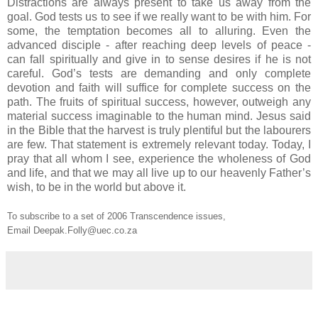
Distractions are always present to take us away from the
goal. God tests us to see if we really want to be with him. For
some, the temptation becomes all to alluring. Even the
advanced disciple - after reaching deep levels of peace -
can fall spiritually and give in to sense desires if he is not
careful. God’s tests are demanding and only complete
devotion and faith will suffice for complete success on the
path. The fruits of spiritual success, however, outweigh any
material success imaginable to the human mind. Jesus said
in the Bible that the harvest is truly plentiful but the labourers
are few. That statement is extremely relevant today. Today, I
pray that all whom I see, experience the wholeness of God
and life, and that we may all live up to our heavenly Father’s
wish, to be in the world but above it.
To subscribe to a set of 2006 Transcendence issues,
Email Deepak.Folly@uec.co.za