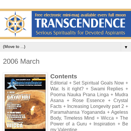
▼
2006 March
Contents
Editorial + Set Spiritual Goals Now +
War. Is it right? + Swami Replies +
Poorna Nauka Prana Linga + Mudra
Asana + Rose Essence + Crystal
Facts + Increasing Longevity part 2 +
Paramahansa Yogananda + Ageless
Body, Timeless Mind + Wicca + The
Power of a Guru + Inspiration + Be
my Valentine