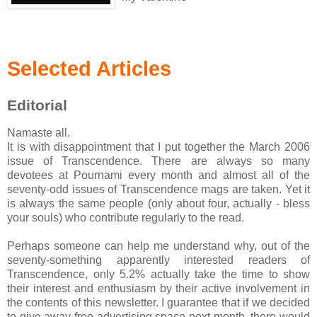
Selected Articles
Editorial
Namaste all.
It is with disappointment that I put together the March 2006
issue of Transcendence. There are always so many
devotees at Pournami every month and almost all of the
seventy-odd issues of Transcendence mags are taken. Yet it
is always the same people (only about four, actually - bless
your souls) who contribute regularly to the read.
Perhaps someone can help me understand why, out of the
seventy-something apparently interested readers of
Transcendence, only 5.2% actually take the time to show
their interest and enthusiasm by their active involvement in
the contents of this newsletter. I guarantee that if we decided
to give away free advertising space next month, there would