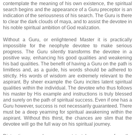
contemplate the meaning of his own existence, the spiritual
search begins and the appearance of a Guru preceptor is an
indication of the seriousness of his search. The Guru is there
to clear the dark clouds of maya, and to assist the devotee in
his noble spiritual ambition of God realization.
Without a Guru, or enlightened Master it is practically
impossible for the neophyte devotee to make serious
progress. The Guru silently transforms the devotee in a
positive way, enhancing his good qualities and weakening
his bad qualities. The benefit of having a Guru on the path is
limitless and, as a guide, his words should be adhered to
strictly. His words of wisdom are extremely relevant to the
aspirant. By sheer example the Guru incites latent spiritual
qualities within the individual. The devotee who thus follows
his master by His example and instructions is truly blessed
and surely on the path of spiritual success. Even if one has a
Guru however, success is not necessarily guaranteed. There
must be a deep yearning for spiritual awakening within the
aspirant. Without this thirst, the chances are slim that the
devotee will go the full way on his spiritual journey.