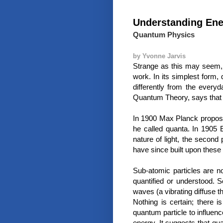
Understanding En
Quantum Physics
by Yvonne Jarvis
Strange as this may seem, 
work. In its simplest form,
differently from the ever
Quantum Theory, says that 
In 1900 Max Planck proposed
he called quanta. In 1905 E
nature of light, the second 
have since built upon these 
Sub-atomic particles are no
quantified or understood. 
waves (a vibrating diffuse 
Nothing is certain; there is
quantum particle to influen
energy. It suggests that qu