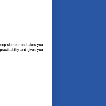
a deep slumber and takes you
 practicability and gives you