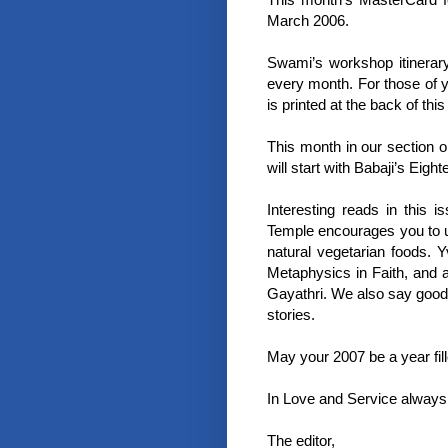
March 2006.
Swami’s workshop itinerar
every month. For those of y
is printed at the back of this
This month in our section 
will start with Babaji’s Eig
Interesting reads in this
Temple encourages you to us
natural vegetarian foods. 
Metaphysics in Faith, and 
Gayathri. We also say goodb
stories.
May your 2007 be a year fill
In Love and Service always
The editor,