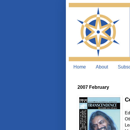
Home
About
Subsc
2007 February
C
Ed
Ot
Le