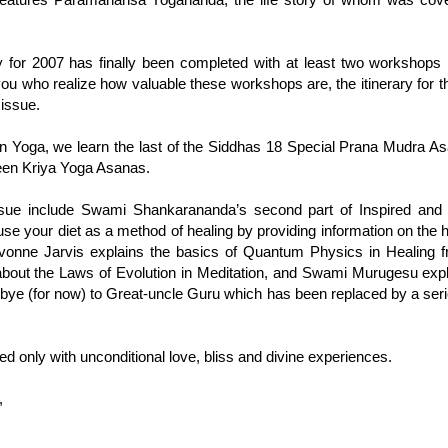
y for 2007 has finally been completed with at least two workshop
ou who realize how valuable these workshops are, the itinerary for 
 issue.
on Yoga, we learn the last of the Siddhas 18 Special Prana Mudra 
hteen Kriya Yoga Asanas.
 issue include Swami Shankarananda’s second part of Inspired and 
e your diet as a method of healing by providing information on the hea
Yvonne Jarvis explains the basics of Quantum Physics in Healing 
about the Laws of Evolution in Meditation, and Swami Murugesu expl
ye (for now) to Great-uncle Guru which has been replaced by a series
ed only with unconditional love, bliss and divine experiences.
,