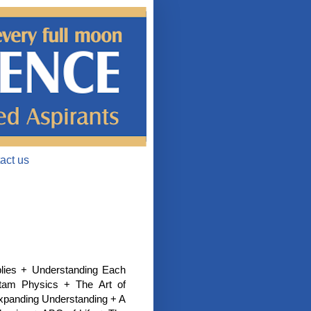
act us
plies + Understanding Each
tam Physics + The Art of
Expanding Understanding + A