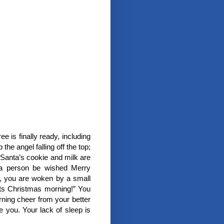
e is finally ready, including
he angel falling off the top;
Santa’s cookie and milk are
 a person be wished Merry
s, you are woken by a small
 its Christmas morning!” You
rning cheer from your better
e you. Your lack of sleep is