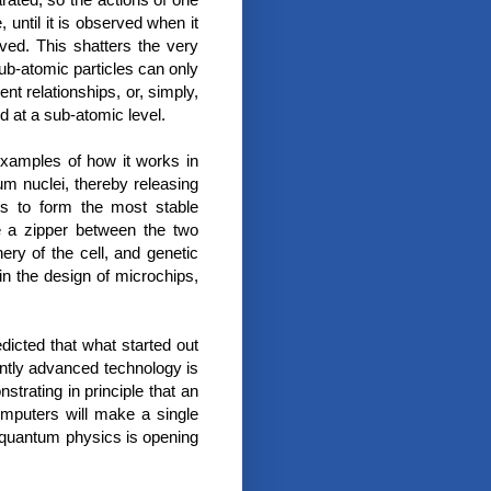
until it is observed when it
rved. This shatters the very
ub-atomic particles can only
nt relationships, or, simply,
ed at a sub-atomic level.
examples of how it works in
um nuclei, thereby releasing
ns to form the most stable
 a zipper between the two
ry of the cell, and genetic
in the design of microchips,
dicted that what started out
iently advanced technology is
trating in principle that an
mputers will make a single
 quantum physics is opening