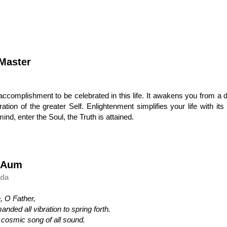
Master
ng accomplishment to be celebrated in this life. It awakens you from 
tion of the greater Self. Enlightenment simplifies your life with its
mind, enter the Soul, the Truth is attained.
f Aum
nda
, O Father,
ded all vibration to spring forth.
 cosmic song of all sound.