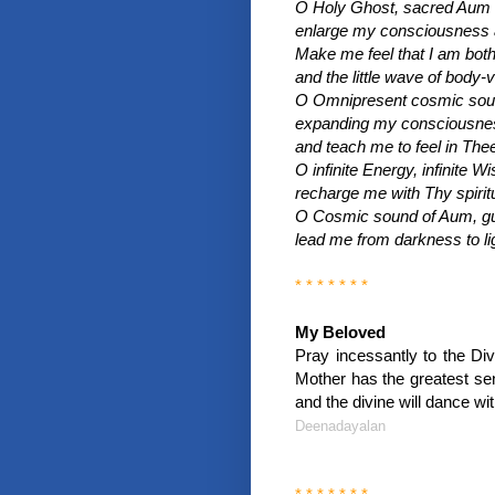
O Holy Ghost, sacred Aum v
enlarge my consciousness as
Make me feel that I am bot
and the little wave of body-vi
O Omnipresent cosmic soun
expanding my consciousness
and teach me to feel in Thee
O infinite Energy, infinite W
recharge me with Thy spiritu
O Cosmic sound of Aum, gu
lead me from darkness to li
* * * * * * *
My Beloved
Pray incessantly to the Divi
Mother has the greatest sen
and the divine will dance wit
Deenadayalan
* * * * * * *