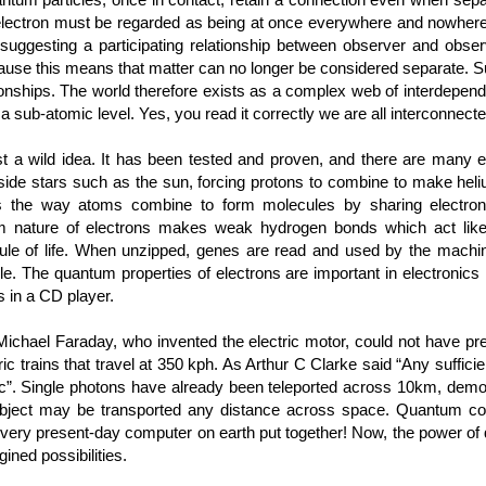
n electron must be regarded as being at once everywhere and nowhere, 
, suggesting a participating relationship between observer and obse
ause this means that matter can no longer be considered separate. S
ionships. The world therefore exists as a complex web of interdepende
 a sub-atomic level. Yes, you read it correctly we are all interconnect
t a wild idea. It has been tested and proven, and there are many 
inside stars such as the sun, forcing protons to combine to make heli
ins the way atoms combine to form molecules by sharing electro
m nature of electrons makes weak hydrogen bonds which act like
le of life. When unzipped, genes are read and used by the machine
e. The quantum properties of electrons are important in electronics 
s in a CD player.
chael Faraday, who invented the electric motor, could not have pre
ric trains that travel at 350 kph. As Arthur C Clarke said “Any suffic
c”. Single photons have already been teleported across 10km, demons
object may be transported any distance across space. Quantum co
every present-day computer on earth put together! Now, the power of
ined possibilities.