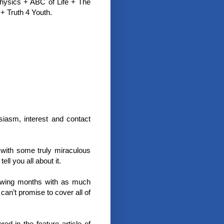
physics + ABC of Life + The
+ Truth 4 Youth.
iasm, interest and contact
with some truly miraculous
ell you all about it.
llowing months with as much
an’t promise to cover all of
 in the feature article of