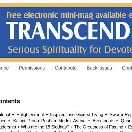
ribe
Permissions
Contribute
Back Issues
Cont
ontents
itorial + Enlightenment + Inspired and Guided Living + Swami Re
her + Kalapi Prana Pushan Mudra Asana + Aventurine + Quan
adership + Who are the 18 Siddhas? + The Greatness of Fasting + 