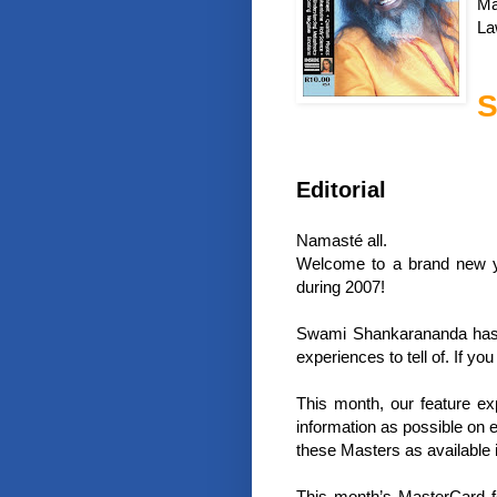
Ma
La
S
Editorial
Namasté all.
Welcome to a brand new ye
during 2007!
Swami Shankarananda has j
experiences to tell of. If yo
This month, our feature ex
information as possible on 
these Masters as available i
This month’s MasterCard f