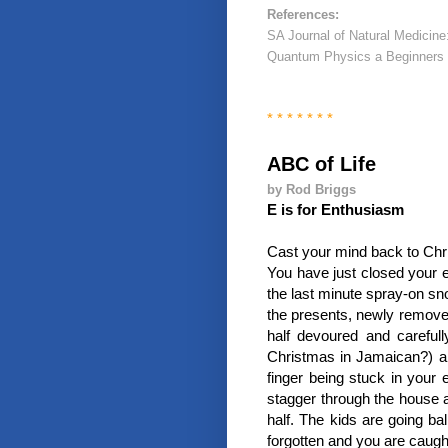
References:
SA Journal of Natural Medicine
Quantum Physics a Beginners 
* * * * * * *
ABC of Life
by Rod Briggs
E is for Enthusiasm
Cast your mind back to Chr
You have just closed your ey
the last minute spray-on sno
the presents, newly remove
half devoured and carefu
Christmas in Jamaican?) an
finger being stuck in your 
stagger through the house a
half. The kids are going ba
forgotten and you are caugh