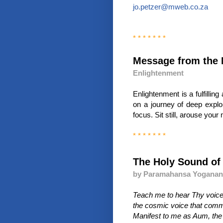
jo.petzer@mweb.co.za
* * * * * * *
Message from the 
Enlightenment
Enlightenment is a fulfilli
on a journey of deep explora
focus. Sit still, arouse your 
* * * * * * *
The Holy Sound o
by Paramahansa Yogana
Teach me to hear Thy voice
the cosmic voice that comman
Manifest to me as Aum, the