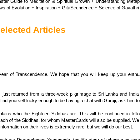
ster Guide to Meditation & Spiritual Growth + Understanding Meta
ws of Evolution + Inspiration + GitaScendence + Science of Gayathri 
elected Articles
ar of Transcendence. We hope that you will keep up your enthus
ust returned from a three-week pilgrimage to Sri Lanka and India 
u find yourself lucky enough to be having a chat with Guruji, ask him to t
plains who the Eighteen Siddhas are. This will be continued in fo
each of the Siddhas, for whom MasterCards will also be supplied. We c
nformation on their lives is extremely rare, but we will do our best.
eatures Paramahansa Yogananda, the life story of whom was covered