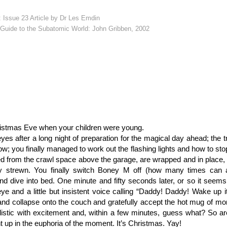
: Issue 23 Article by Dr Les Emdin
Guide to the Subatomic World: John Gribben, 2002
istmas Eve when your children were young.
es after a long night of preparation for the magical day ahead; the tre
w; you finally managed to work out the flashing lights and how to stop t
d from the crawl space above the garage, are wrapped and in place, 
lly strewn. You finally switch Boney M off (how many times can
d dive into bed. One minute and fifty seconds later, or so it seem
eye and a little but insistent voice calling “Daddy! Daddy! Wake up
nd collapse onto the couch and gratefully accept the hot mug of mo
llistic with excitement and, within a few minutes, guess what? So ar
t up in the euphoria of the moment. It’s Christmas. Yay!