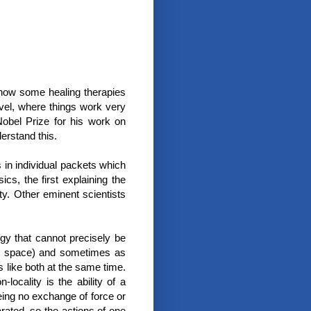
 how some healing therapies
evel, where things work very
obel Prize for his work on
rstand this.
 in individual packets which
cs, the first explaining the
ity. Other eminent scientists
rgy that cannot precisely be
all space) and sometimes as
 like both at the same time.
-locality is the ability of a
eing no exchange of force or
rated, so the actions of one