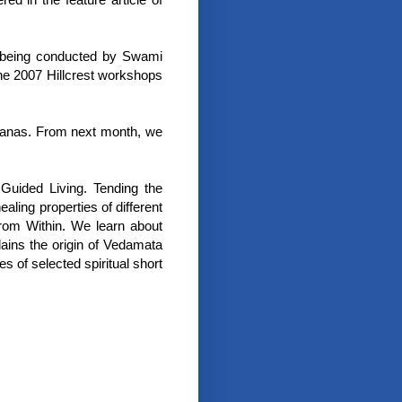
s being conducted by Swami
the 2007 Hillcrest workshops
Asanas. From next month, we
Guided Living. Tending the
ling properties of different
from Within. We learn about
ains the origin of Vedamata
 of selected spiritual short