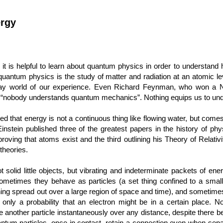
ergy
it is helpful to learn about quantum physics in order to understand
 quantum physics is the study of matter and radiation at an atomic l
yday world of our experience. Even Richard Feynman, who won a N
“nobody understands quantum mechanics”. Nothing equips us to unde
 that energy is not a continuous thing like flowing water, but comes
instein published three of the greatest papers in the history of physi
proving that atoms exist and the third outlining his Theory of Relativ
theories.
t solid little objects, but vibrating and indeterminate packets of ene
Sometimes they behave as particles (a set thing confined to a sm
thing spread out over a large region of space and time), and sometimes
 only a probability that an electron might be in a certain place. Non
ce another particle instantaneously over any distance, despite there b
antum particles, once in contact, retain a connection even when sepa