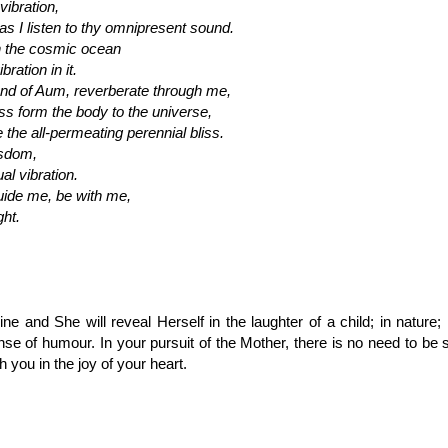
ibration,
 I listen to thy omnipresent sound.
h the cosmic ocean
bration in it.
d of Aum, reverberate through me,
 form the body to the universe,
 the all-permeating perennial bliss.
isdom,
al vibration.
ide me, be with me,
ght.
ne and She will reveal Herself in the laughter of a child; in nature; 
se of humour. In your pursuit of the Mother, there is no need to be
h you in the joy of your heart.