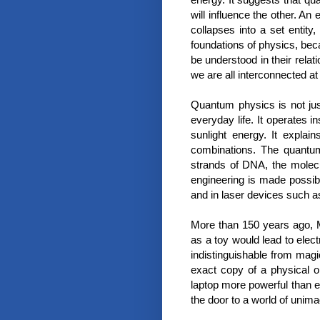
will influence the other. A
collapses into a set entity
foundations of physics, bec
be understood in their relat
we are all interconnected at
Quantum physics is not jus
everyday life. It operates 
sunlight energy. It expla
combinations. The quantu
strands of DNA, the molecu
engineering is made possibl
and in laser devices such a
More than 150 years ago, Mi
as a toy would lead to elect
indistinguishable from magi
exact copy of a physical 
laptop more powerful than 
the door to a world of unimag