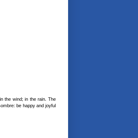
in the wind; in the rain. The
 sombre: be happy and joyful