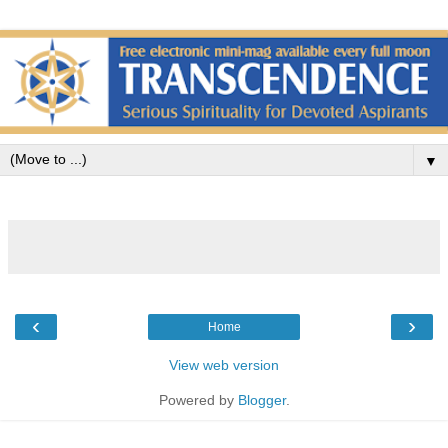
▼
‹
›
Home
View web version
Powered by
Blogger
.